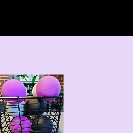
Home
About 