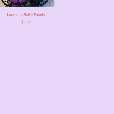
Quick View
Lacrosse Ball 4 Fascia
Price
$5.00