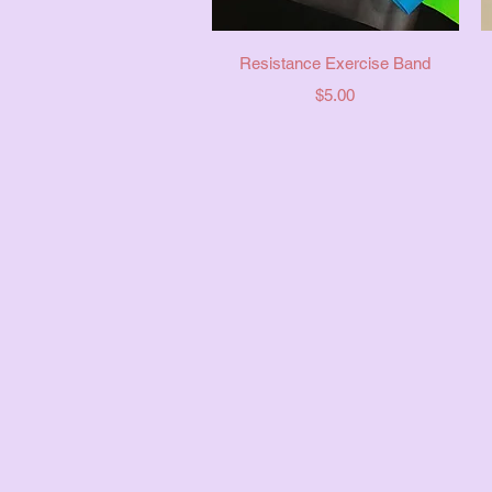
Quick View
Resistance Exercise Band
Price
$5.00