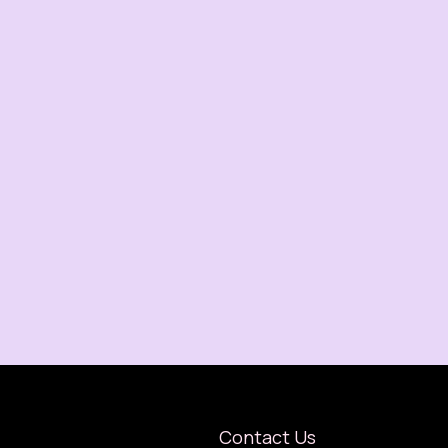
Contact Us