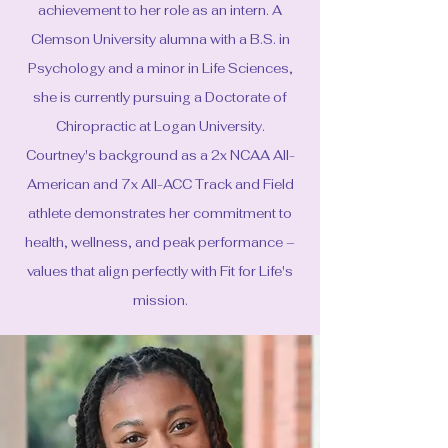
achievement to her role as an intern. A
Clemson University alumna with a B.S. in
Psychology and a minor in Life Sciences,
she is currently pursuing a Doctorate of
Chiropractic at Logan University.
Courtney's background as a 2x NCAA All-
American and 7x All-ACC Track and Field
athlete demonstrates her commitment to
health, wellness, and peak performance –
values that align perfectly with Fit for Life's
mission.