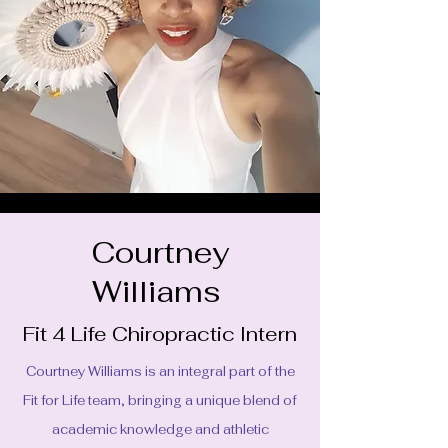
Courtney
Williams
Fit 4 Life Chiropractic Intern
Courtney Williams is an integral part of the
Fit for Life team, bringing a unique blend of
academic knowledge and athletic