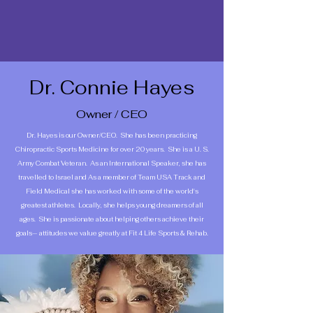
Dr. Connie Hayes
Owner / CEO
Dr. Hayes is our Owner/CEO. She has been practicing
Chiropractic Sports Medicine for over 20 years. She is a U. S.
Army Combat Veteran. As an International Speaker, she has
travelled to Israel and As a member of Team USA Track and
Field Medical she has worked with some of the world's
greatest athletes. Locally, she helps young dreamers of all
ages. She is passionate about helping others achieve their
goals— attitudes we value greatly at Fit 4 Life Sports & Rehab.