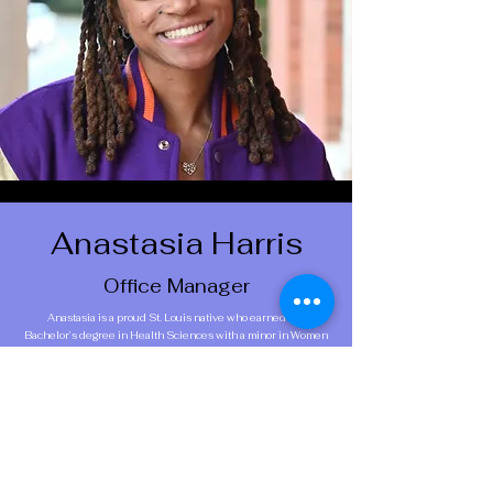
Anastasia Harris
Office Manager
Anastasia is a proud St. Louis native who earned her
Bachelor’s degree in Health Sciences with a minor in Women
and Gender Studies from the University of Missouri. She
went on to complete her Master of Public Health at Boston
University, concentrating in Maternal and Child Health. She
has held research roles across several leading Chicago
institutions, including the University of Chicago, NorthShore
University HealthSystem, and now Northwestern University,
where she serves as a Clinical Research Associate. Outside of
work, you can find her building community through her adult