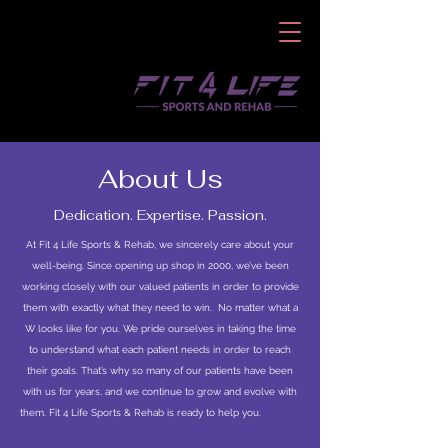
About Us
Dedication. Expertise. Passion.
At Fit 4 Life Sports & Rehab, we sincerely care about your
well-being. Since opening up shop in 2000, we’ve been
working closely with our valued patients in order to provide
them with exactly what they need to win. No matter what a
W looks like for you. We pride ourselves in taking the time
to understand what each patient needs in order to reach
their goals. That’s why so many of our patients have been
with us for years, and we continue to grow and evolve with
them. Fit 4 Life Sports & Rehab is ready to help you.